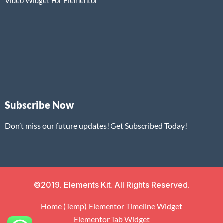
Video Widget For Elementor
Subscribe Now
Don’t miss our future updates! Get Subscribed Today!
©2019. Elements Kit. All Rights Reserved.
Home (Temp)
Elementor Timeline Widget
Elementor Tab Widget