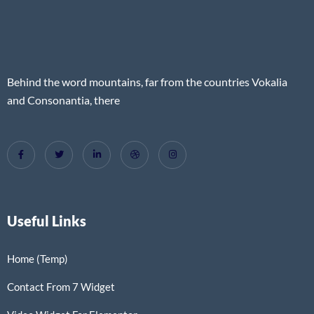
Behind the word mountains, far from the countries Vokalia
and Consonantia, there
Useful Links
Home (Temp)
Contact From 7 Widget