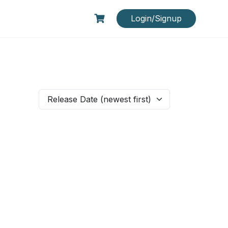
Login/Signup
Release Date (newest first)