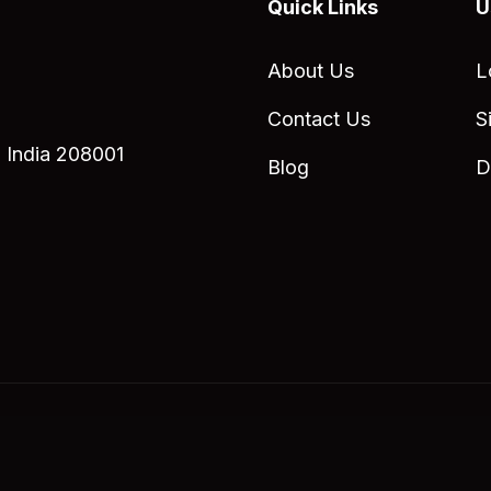
Quick Links
U
About Us
L
Contact Us
S
 India 208001
Blog
D