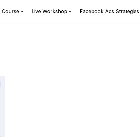
g Course
Live Workshop
Facebook Ads Strategies