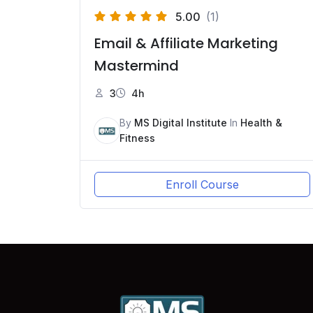
5.00
(1)
Email & Affiliate Marketing
Mastermind
3
4h
By
MS Digital Institute
In
Health &
Fitness
Enroll Course