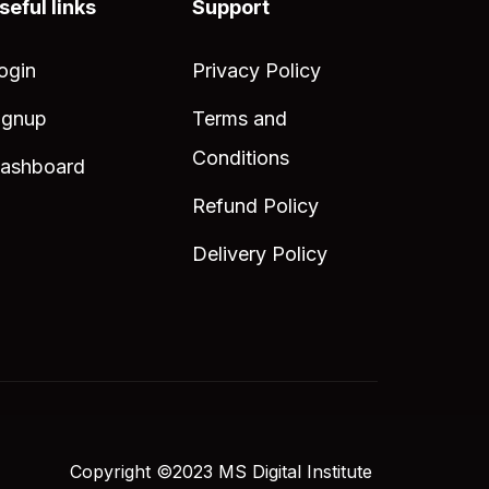
seful links
Support
ogin
Privacy Policy
ignup
Terms and
Conditions
ashboard
Refund Policy
Delivery Policy
Copyright ©2023 MS Digital Institute