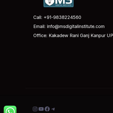
Call: +91-9838224560
Email: info@msdigitalinstitute.com
Office: Kakadew Rani Ganj Kanpur UP
Instagram
YouTube
Facebook
Telegram