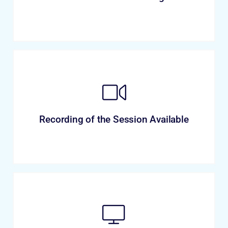
Recording of the Session Available