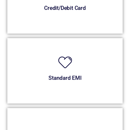
Credit/Debit Card
Standard EMI