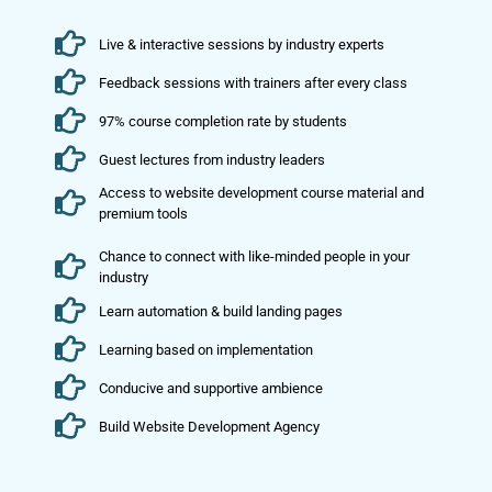
Live & interactive sessions by industry experts
Feedback sessions with trainers after every class
97% course completion rate by students
Guest lectures from industry leaders
Access to website development course material and
premium tools
Chance to connect with like-minded people in your
industry
Learn automation & build landing pages
Learning based on implementation
Conducive and supportive ambience
Build Website Development Agency