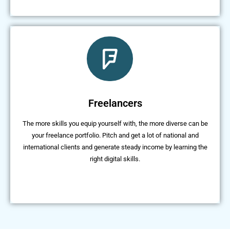
Freelancers
The more skills you equip yourself with, the more diverse can be
your freelance portfolio. Pitch and get a lot of national and
international clients and generate steady income by learning the
right digital skills.