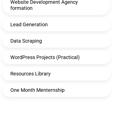
Website Development Agency
formation
Lead Generation
Data Scraping
WordPress Projects (Practical)
Resources Library
One Month Menternship