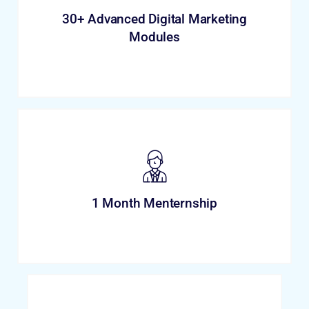
30+ Advanced Digital Marketing
Modules
1 Month Menternship