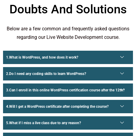
Doubts And Solutions
Below are a few common and frequently asked questions
regarding our Live Website Development course.
What is WordPress, and how does it work?
Do I need any coding skills to learn WordPress?
Can I enroll in this online WordPress certification course after the 12th?
Will I get a WordPress certificate after completing the course?
What if I miss a live class due to any reason?