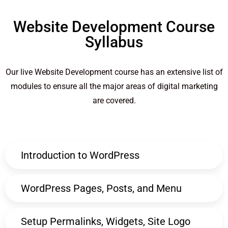
Website Development Course
Syllabus
Our live Website Development course has an extensive list of
modules to ensure all the major areas of digital marketing
are covered.
Introduction to WordPress
WordPress Pages, Posts, and Menu
Setup Permalinks, Widgets, Site Logo