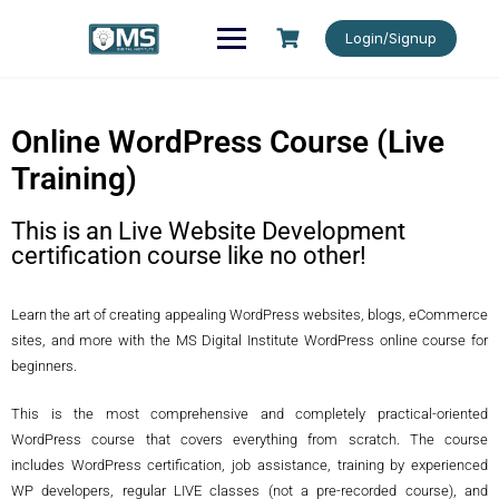
Login/Signup
Online WordPress Course (Live
Training)
This is an Live Website Development
certification course like no other!
Learn the art of creating appealing WordPress websites, blogs, eCommerce
sites, and more with the MS Digital Institute WordPress online course for
beginners.
This is the most comprehensive and completely practical-oriented
WordPress course that covers everything from scratch. The course
includes WordPress certification, job assistance, training by experienced
WP developers, regular LIVE classes (not a pre-recorded course), and