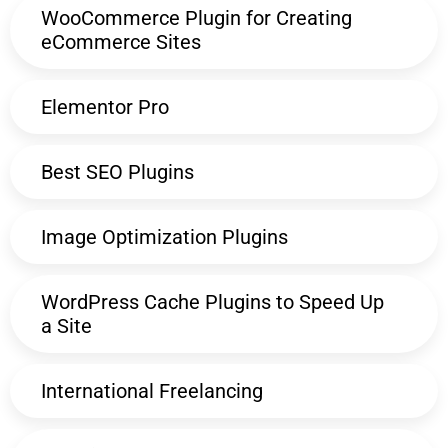
WooCommerce Plugin for Creating
eCommerce Sites
Elementor Pro
Best SEO Plugins
Image Optimization Plugins
WordPress Cache Plugins to Speed Up
a Site
International Freelancing