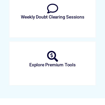
Weekly Doubt Clearing Sessions
Explore Premium Tools