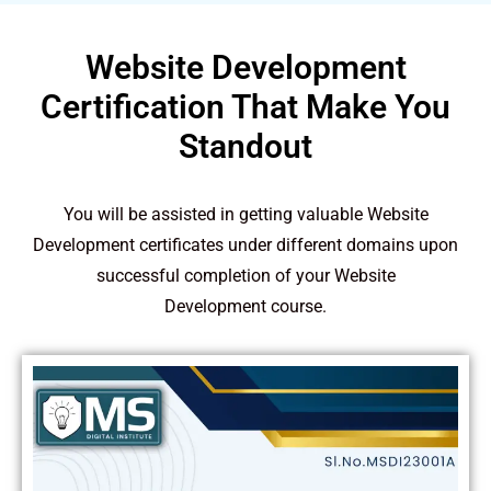
Website Development
Certification That Make You
Standout
You will be assisted in getting valuable Website
Development certificates under different domains upon
successful completion of your Website
Development course.