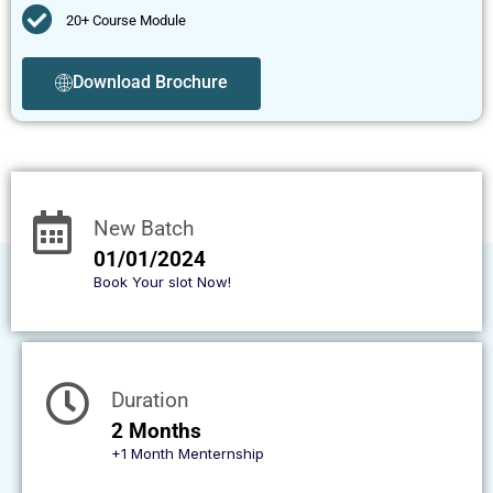
20+ Course Module
Download Brochure
New Batch
01/01/2024
Book Your slot Now!
Duration
2 Months
+1 Month Menternship