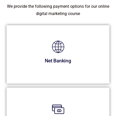
We provide the following payment options for our online
digital marketing course
Net Banking