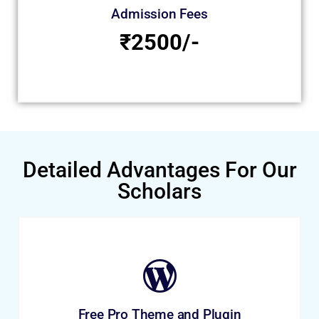
Admission Fees
₹2500/-
Detailed Advantages For Our
Scholars
Free Pro Theme and Plugin