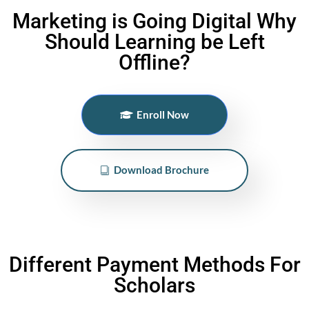
Marketing is Going Digital Why
Should Learning be Left
Offline?
Enroll Now
Download Brochure
Different Payment Methods For
Scholars