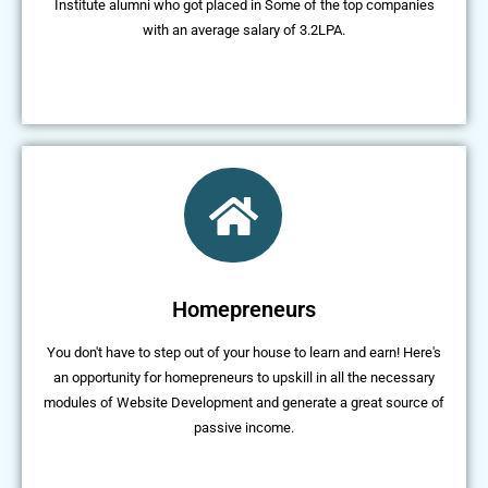
Institute alumni who got placed in Some of the top companies
with an average salary of 3.2LPA.
Homepreneurs
You don't have to step out of your house to learn and earn! Here's
an opportunity for homepreneurs to upskill in all the necessary
modules of Website Development and generate a great source of
passive income.