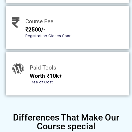
Course Fee
₹2500/-
Registration Closes Soon!
Paid Tools
Worth ₹10k+
Free of Cost
Differences That Make Our
Course special