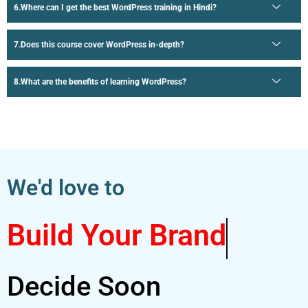
Where can I get the best WordPress training in Hindi?
Does this course cover WordPress in-depth?
What are the benefits of learning WordPress?
We'd love to
Build Your Brand
Decide Soon