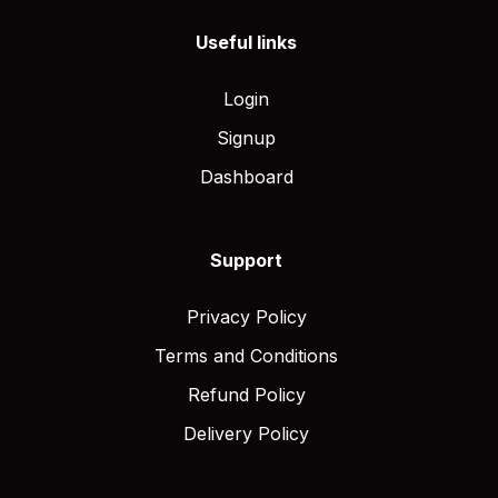
Useful links
Login
Signup
Dashboard
Support
Privacy Policy
Terms and Conditions
Refund Policy
Delivery Policy