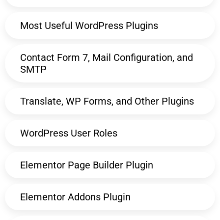
Most Useful WordPress Plugins
Contact Form 7, Mail Configuration, and
SMTP
Translate, WP Forms, and Other Plugins
WordPress User Roles
Elementor Page Builder Plugin
Elementor Addons Plugin