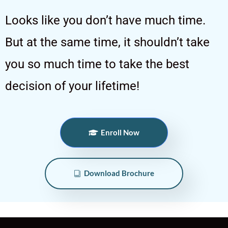
Looks like you don’t have much time.
But at the same time, it shouldn’t take
you so much time to take the best
decision of your lifetime!
Enroll Now
Download Brochure