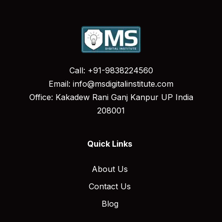
Call: +91-9838224560
Email: info@msdigitalinstitute.com
Office: Kakadew Rani Ganj Kanpur UP India
208001
Quick Links
About Us
Contact Us
Blog