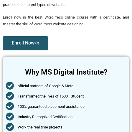
practice on different types of websites.
Enroll now in the best WordPress online course with a certificate, and
master the skill of WordPress website designing!
Enroll Now
Why MS Digital Institute?
official partners of Google & Meta
Transformed the lives of 1500+ Student
100% guaranteed placement assistance
Industry Recognized Certifications
Work the real time projects