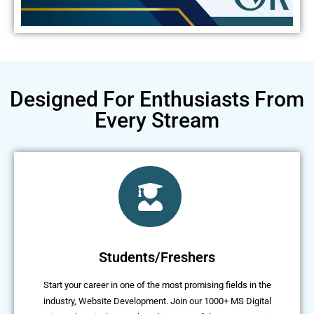
Designed For Enthusiasts From
Every Stream
Students/Freshers
Start your career in one of the most promising fields in the
industry, Website Development. Join our 1000+ MS Digital