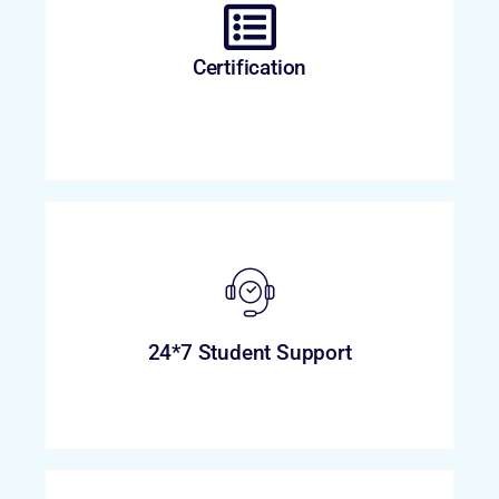
Certification
24*7 Student Support