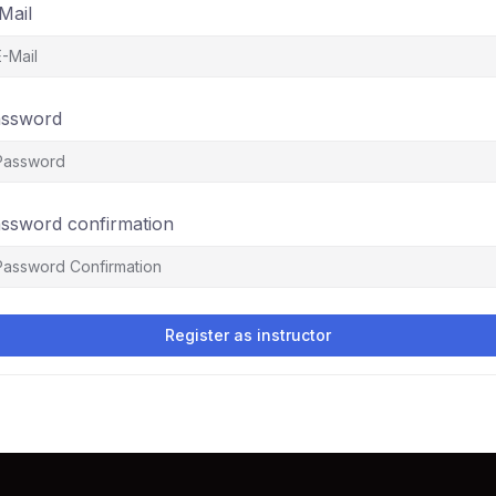
Mail
ssword
ssword confirmation
Register as instructor