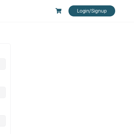
Login/Signup