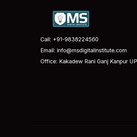
Call: +91-9838224560
Email: info@msdigitalinstitute.com
Office: Kakadew Rani Ganj Kanpur UP