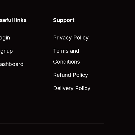
seful links
Support
ogin
Privacy Policy
ignup
Terms and
Conditions
ashboard
Refund Policy
Delivery Policy