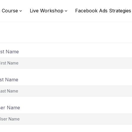
g Course
Live Workshop
Facebook Ads Strategies
rst Name
st Name
ser Name