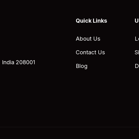
Quick Links
U
About Us
L
Contact Us
S
 India 208001
Blog
D