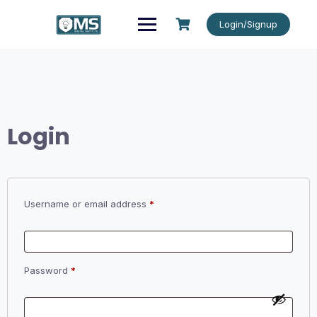
Skip
to
Login/Signup
content
Login
Required
Username or email address
*
Required
Password
*