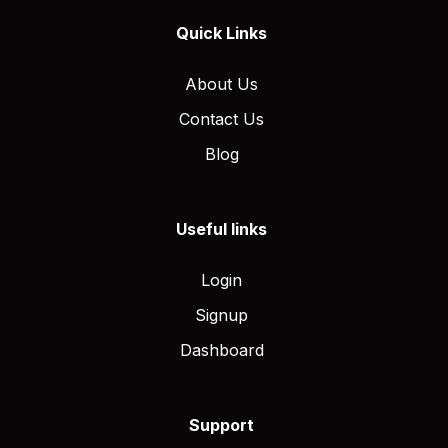
Quick Links
About Us
Contact Us
Blog
Useful links
Login
Signup
Dashboard
Support