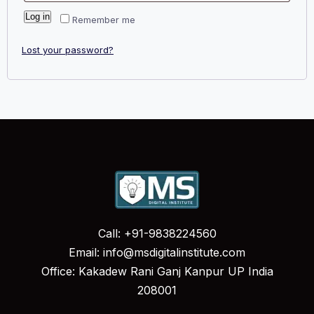
Log in
Remember me
Lost your password?
Call: +91-9838224560
Email: info@msdigitalinstitute.com
Office: Kakadew Rani Ganj Kanpur UP India
208001